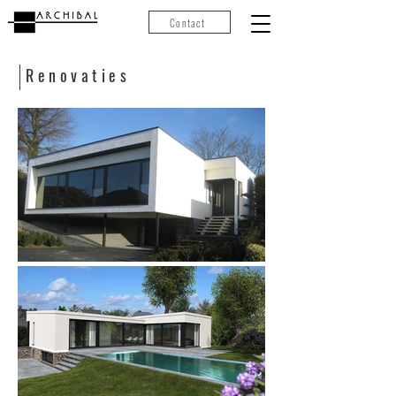
Contact
Renovaties